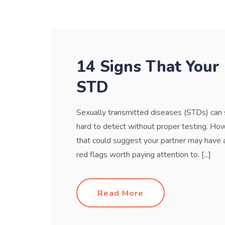
14 Signs That Your
STD
Sexually transmitted diseases (STDs) ca
hard to detect without proper testing. Ho
that could suggest your partner may have a
red flags worth paying attention to. [...]
Read More