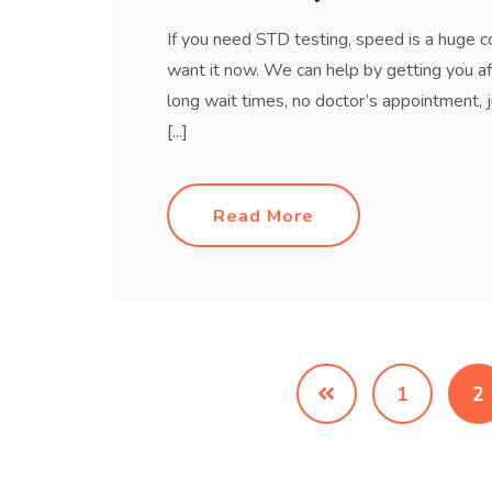
If you need STD testing, speed is a huge c
want it now. We can help by getting you a
long wait times, no doctor’s appointment,
[...]
Read More
1
2