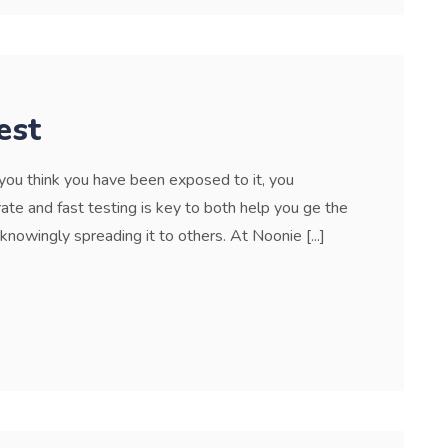
est
f you think you have been exposed to it, you
ate and fast testing is key to both help you ge the
nowingly spreading it to others. At Noonie [...]