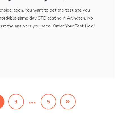
onsideration. You want to get the test and you
ffordable same day STD testing in Arlington. No
 just the answers you need. Order Your Test Now!
…
3
5