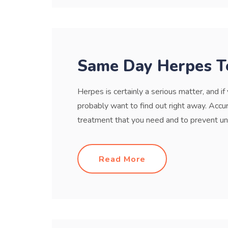
Same Day Herpes T
Herpes is certainly a serious matter, and i
probably want to find out right away. Accur
treatment that you need and to prevent unk
Read More