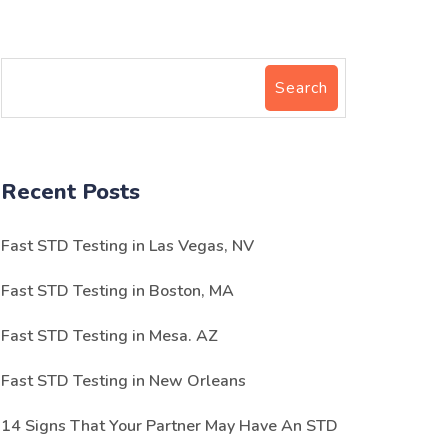
Search
Recent Posts
Fast STD Testing in Las Vegas, NV
Fast STD Testing in Boston, MA
Fast STD Testing in Mesa. AZ
Fast STD Testing in New Orleans
14 Signs That Your Partner May Have An STD