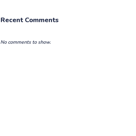
Recent Comments
No comments to show.