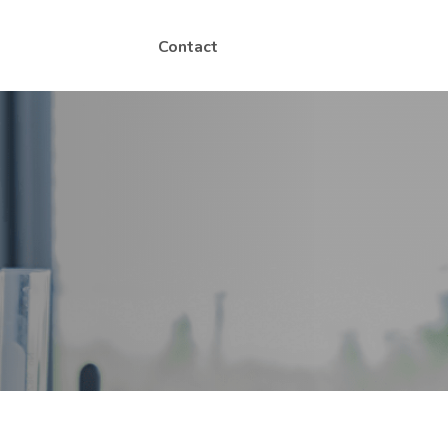
Contact