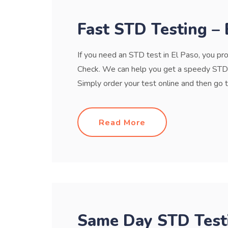
Fast STD Testing – 
If you need an STD test in El Paso, you pro
Check. We can help you get a speedy STD t
Simply order your test online and then go to a 
Read More
Same Day STD Testi