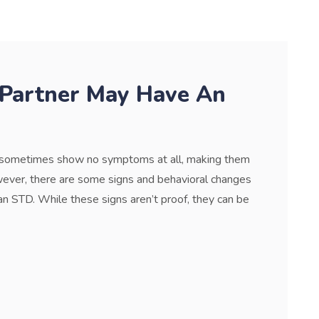
 Partner May Have An
n sometimes show no symptoms at all, making them
wever, there are some signs and behavioral changes
n STD. While these signs aren’t proof, they can be