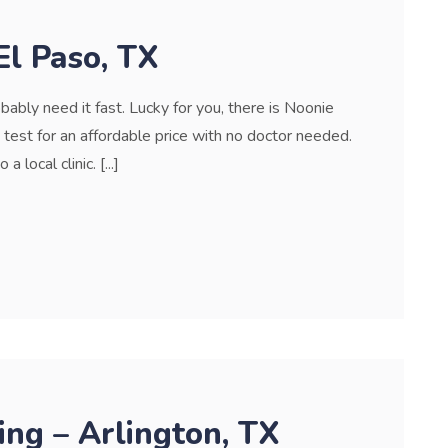
El Paso, TX
bably need it fast. Lucky for you, there is Noonie
est for an affordable price with no doctor needed.
local clinic. [...]
ng – Arlington, TX