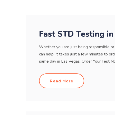
Fast STD Testing in
Whether you are just being responsible o
can help. It takes just a few minutes to or
same day in Las Vegas. Order Your Test No
Read More