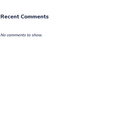
Recent Comments
No comments to show.