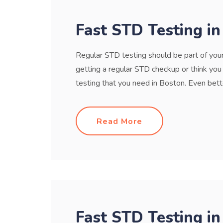
Fast STD Testing i
Regular STD testing should be part of your 
getting a regular STD checkup or think yo
testing that you need in Boston. Even bette
Read More
Fast STD Testing in