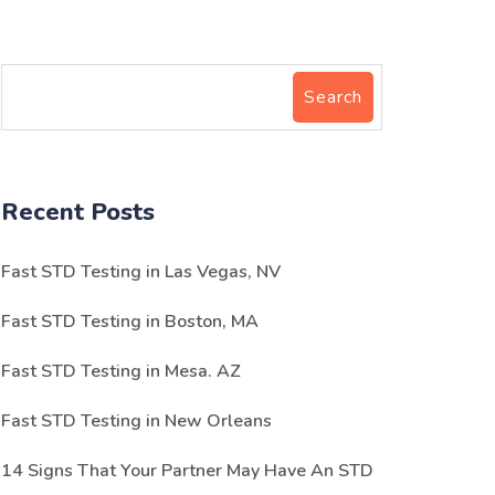
Search
Recent Posts
Fast STD Testing in Las Vegas, NV
Fast STD Testing in Boston, MA
Fast STD Testing in Mesa. AZ
Fast STD Testing in New Orleans
14 Signs That Your Partner May Have An STD