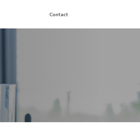
Contact