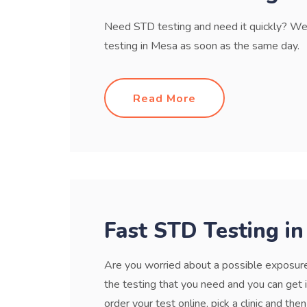
Need STD testing and need it quickly? We 
testing in Mesa as soon as the same day.
Read More
Fast STD Testing i
Are you worried about a possible exposure 
the testing that you need and you can get 
order your test online, pick a clinic and then