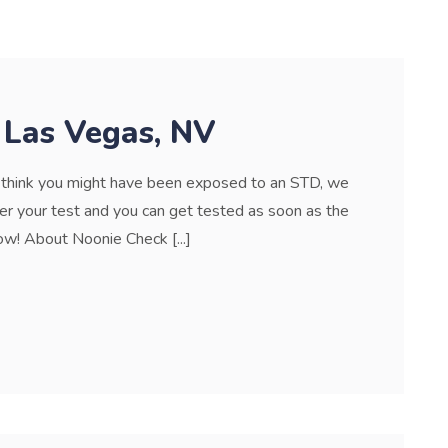
 Las Vegas, NV
r think you might have been exposed to an STD, we
der your test and you can get tested as soon as the
w! About Noonie Check [...]