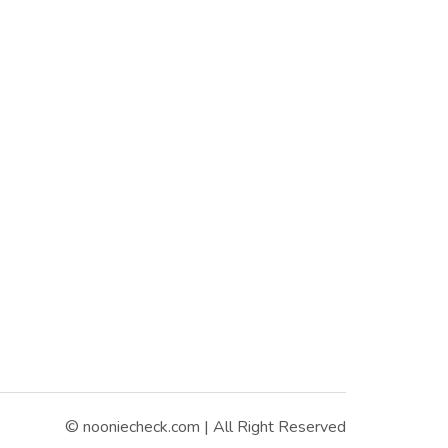
© nooniecheck.com | All Right Reserved