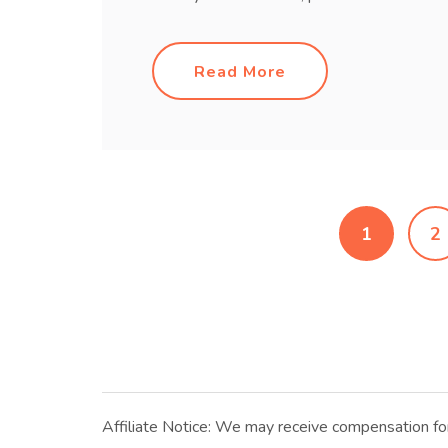
Read More
1
2
Affiliate Notice: We may receive compensation for