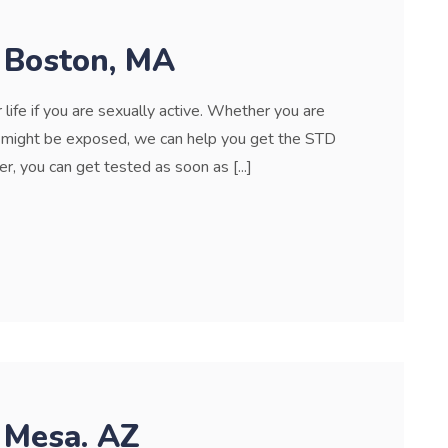
n Boston, MA
life if you are sexually active. Whether you are
u might be exposed, we can help you get the STD
r, you can get tested as soon as [...]
 Mesa. AZ