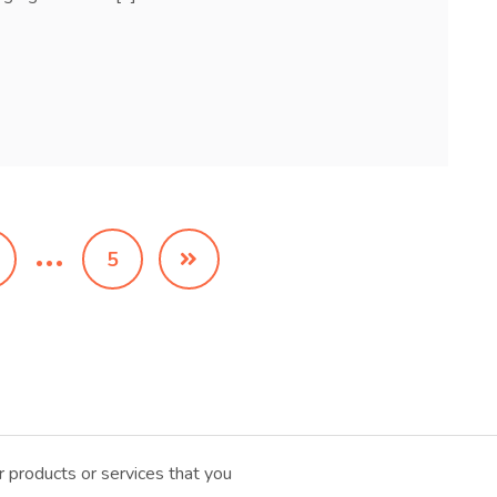
…
5
 products or services that you