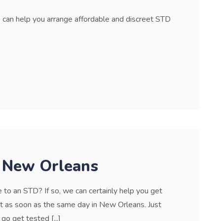
can help you arrange affordable and discreet STD
n New Orleans
to an STD? If so, we can certainly help you get
it as soon as the same day in New Orleans. Just
 go get tested [...]