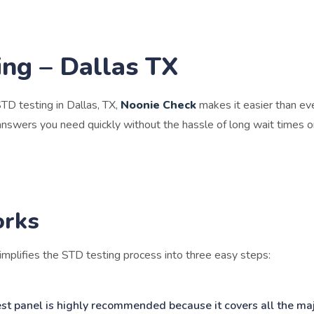
ng – Dallas TX
 STD testing in Dallas, TX,
Noonie Check
makes it easier than ev
answers you need quickly without the hassle of long wait times 
orks
mplifies the STD testing process into three easy steps:
est panel is highly recommended because it covers all the m