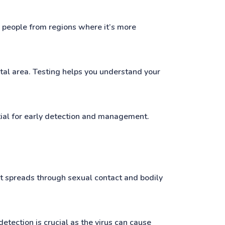
th people from regions where it’s more
ital area. Testing helps you understand your
tial for early detection and management.
. It spreads through sexual contact and bodily
etection is crucial as the virus can cause