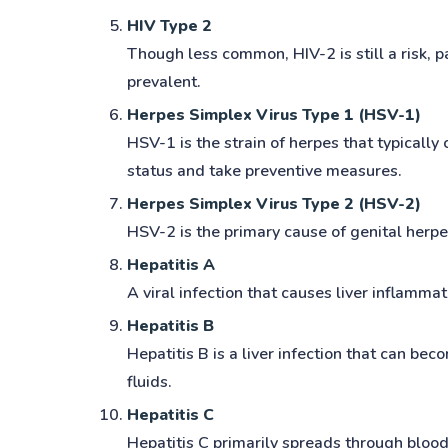
HIV Type 2
Though less common, HIV-2 is still a risk, 
prevalent.
Herpes Simplex Virus Type 1 (HSV-1)
HSV-1 is the strain of herpes that typically
status and take preventive measures.
Herpes Simplex Virus Type 2 (HSV-2)
HSV-2 is the primary cause of genital herp
Hepatitis A
A viral infection that causes liver inflammat
Hepatitis B
Hepatitis B is a liver infection that can be
fluids.
Hepatitis C
Hepatitis C primarily spreads through blood 