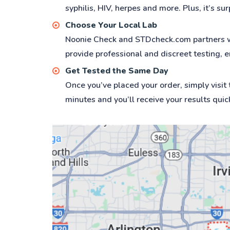
syphilis, HIV, herpes and more. Plus, it’s su
Choose Your Local Lab
Noonie Check and STDcheck.com partners with
provide professional and discreet testing, e
Get Tested the Same Day
Once you’ve placed your order, simply visit
minutes and you’ll receive your results quic