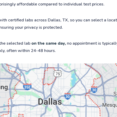
rprisingly affordable compared to individual test prices.
 certified labs across Dallas, TX, so you can select a locat
nsuring your privacy is protected.
 the selected lab
on the same day,
no appointment is typicall
kly, often within 24-48 hours.