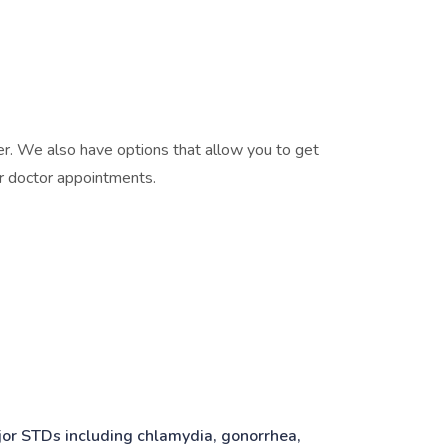
er. We also have options that allow you to get
or doctor appointments.
ajor STDs including chlamydia, gonorrhea,