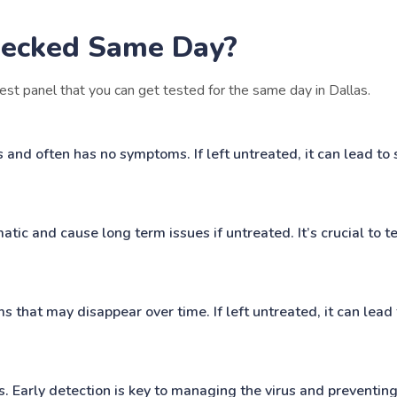
ecked Same Day?
est panel that you can get tested for the same day in Dallas.
d often has no symptoms. If left untreated, it can lead to s
c and cause long term issues if untreated. It’s crucial to tes
s that may disappear over time. If left untreated, it can lead
s. Early detection is key to managing the virus and preventing