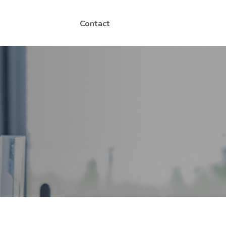
Contact