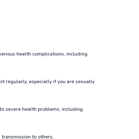
erious health complications, including
t regularly, especially if you are sexually
 to severe health problems, including
 transmission to others.