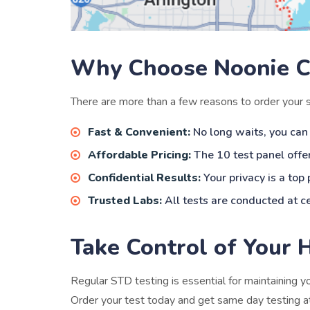
Why Choose Noonie C
There are more than a few reasons to order your
Fast & Convenient:
No long waits, you can
Affordable Pricing:
The 10 test panel offer
Confidential Results:
Your privacy is a top
Trusted Labs:
All tests are conducted at ce
Take Control of Your 
Regular STD testing is essential for maintaining 
Order your test today and get same day testing at