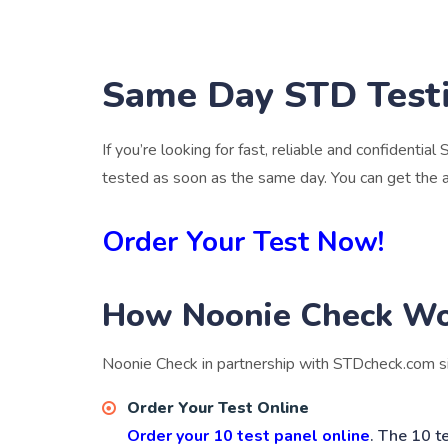
Same Day STD Testi
If you’re looking for fast, reliable and confidential
tested as soon as the same day. You can get the 
Order Your Test Now!
How Noonie Check W
Noonie Check in partnership with STDcheck.com si
Order Your Test Online
Order your 10 test panel online
. The 10 t