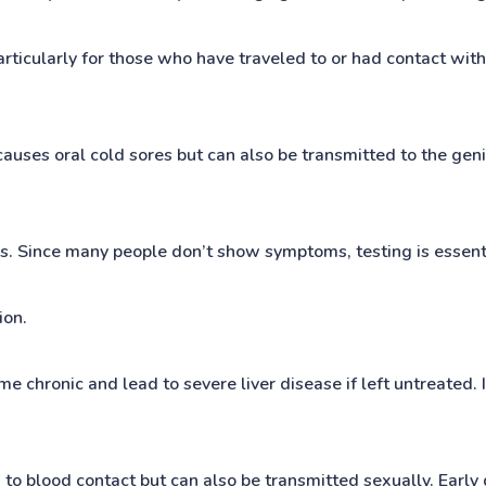
particularly for those who have traveled to or had contact wi
 causes oral cold sores but can also be transmitted to the gen
es. Since many people don’t show symptoms, testing is essen
ion.
come chronic and lead to severe liver disease if left untreated
to blood contact but can also be transmitted sexually. Early d