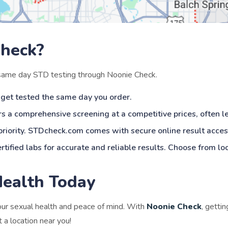
heck?
 same day STD testing through Noonie Check.
 get tested the same day you order.
s a comprehensive screening at a competitive prices, often l
 priority. STDcheck.com comes with secure online result acces
rtified labs for accurate and reliable results. Choose from lo
Health Today
your sexual health and peace of mind. With
Noonie Check
, getti
 a location near you!