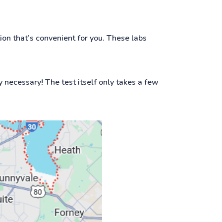
ion that’s convenient for you. These labs
y necessary! The test itself only takes a few