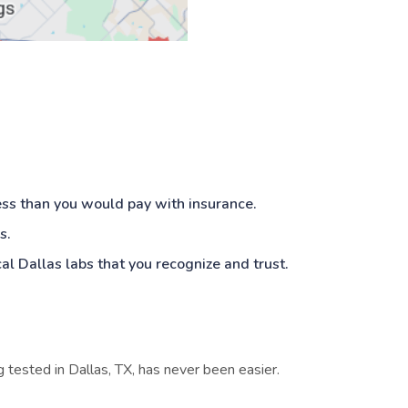
ess than you would pay with insurance.
s.
cal Dallas labs that you recognize and trust.
ng tested in Dallas, TX, has never been easier.