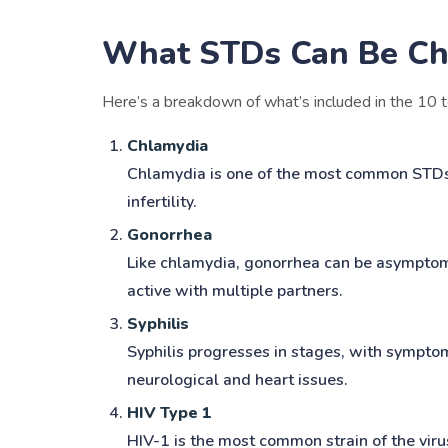
What STDs Can Be Ch
Here’s a breakdown of what’s included in the 10 t
Chlamydia
Chlamydia is one of the most common STDs an
infertility.
Gonorrhea
Like chlamydia, gonorrhea can be asymptomati
active with multiple partners.
Syphilis
Syphilis progresses in stages, with symptom
neurological and heart issues.
HIV Type 1
HIV-1 is the most common strain of the viru